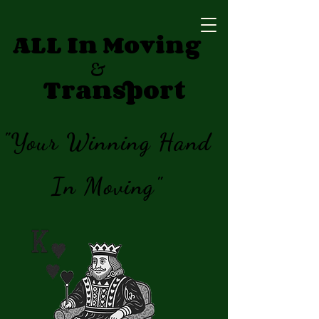
ALL In Moving
&
Transport
"Your Winning Hand
In Moving"