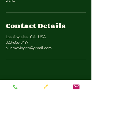
walls.
Contact Details
Los Angeles, CA, USA
323-606-3497
allinmovingco@gmail.com
All-In Moving & Transport