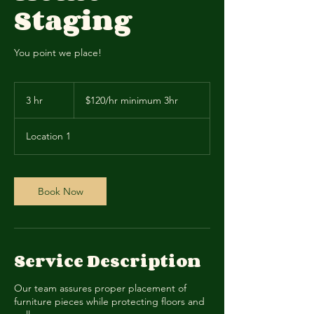
Staging
You point we place!
$120/hr
minimum
3 hr
3
$120/hr minimum 3hr
3hr
h
r
Location 1
Book Now
Service Description
Our team assures proper placement of
furniture pieces while protecting floors and