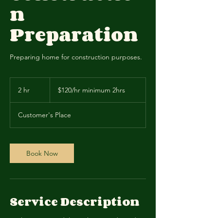
n
Preparation
Preparing home for construction purposes.
$120/hr
minimum
2 hr
2
$120/hr minimum 2hrs
2hrs
h
r
Customer's Place
Book Now
Service Description