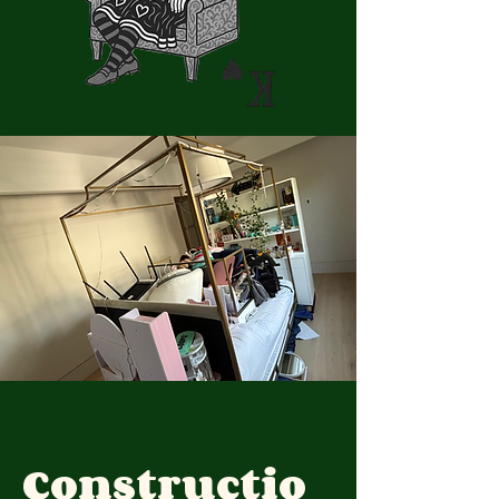
Constructio