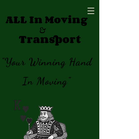
ALL In Moving
&
Transport
"Your Winning Hand
In Moving"