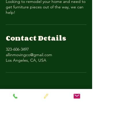
Looking to remodel your home and need to
get furniture pieces out of the way, we can
help!
Contact Details
323-606-3497
allinmovingco@gmail.com
Los Angeles, CA, USA
All-In Moving & Transport