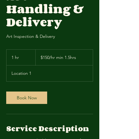
Handling &
Delivery
Art Inspection & Delivery
$150/hr
min
1 hr
1
$150/hr min 1.5hrs
1.5hrs
h
Location 1
Book Now
Service Description