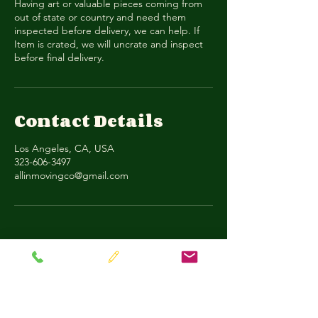
Having art or valuable pieces coming from
out of state or country and need them
inspected before delivery, we can help. If
Item is crated, we will uncrate and inspect
before final delivery.
Contact Details
Los Angeles, CA, USA
323-606-3497
allinmovingco@gmail.com