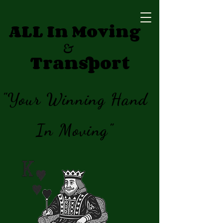
ALL In Moving
&
Transport
"Your Winning Hand
In Moving"