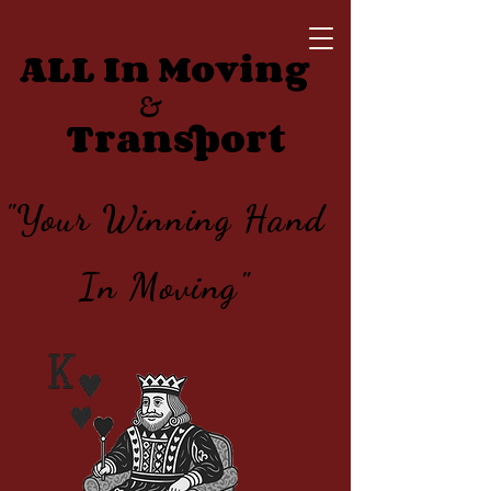
ALL In Moving
&
Transport
"Your Winning Hand
In Moving"