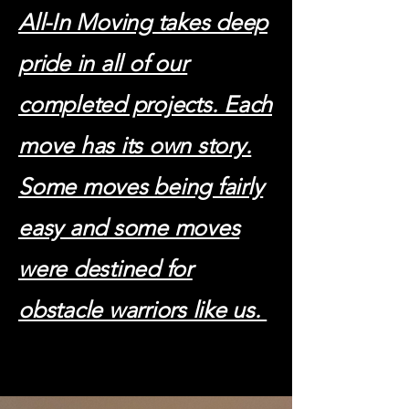
All-In Moving takes deep
pride in all of our
completed projects. Each
move has its own story.
Some moves being fairly
easy and some moves
were destined for
obstacle warriors like us.