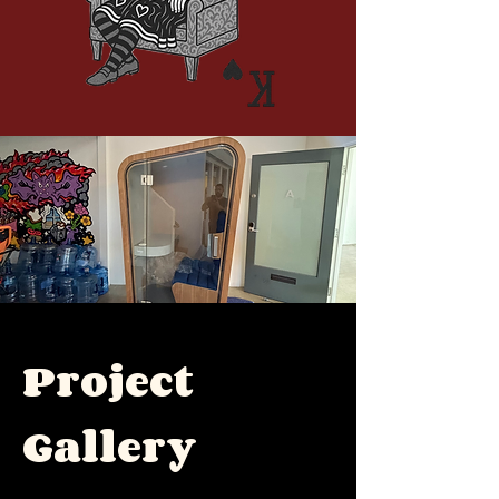
Project
Gallery